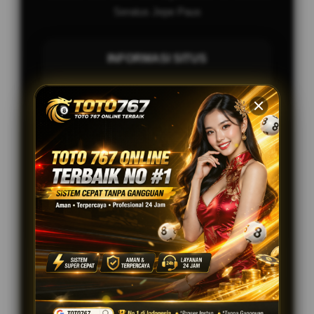
Seratus Jepe Paus
INFORMASI SITUS
Penilaian Pengguna
999.789.333+
Sistem Pembayaran
4 Metode
Layanan Support
24/7
Platform
Multi-Device
PENAWARAN SPESIAL