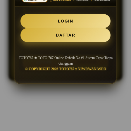
BONUS NEW MEMBER UP TO 10%
LOGIN
Minimal Deposit Rp. 10.000
DAFTAR
Minimal Withdraw Rp 50.000
TOTO767 ✺ TOTO 767 Online Terbaik No #1 Sistem Cepat Tanpa
LOGIN
DAFTAR
Gangguan
© COPYRIGHT 2026 TOTO767 x NIWRWANASEO
Layer Popup Close