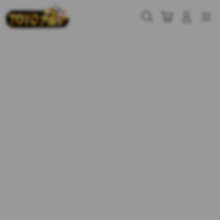
Skip
to
Cari
Troli
Login
Navigation
content