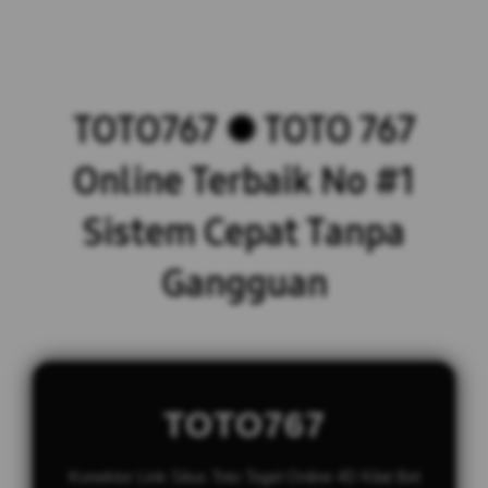
TOTO767 ✺ TOTO 767
Online Terbaik No #1
Sistem Cepat Tanpa
Gangguan
TOTO767
Konektor Link Situs Toto Togel Online 4D Kilat Bet