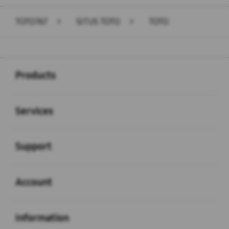
TOTO767
>
SITUS TOTO
>
TOTO
Buka
Footer Navigation
Products
Buka
Services
Buka
Support
Buka
Account
Buka
Information